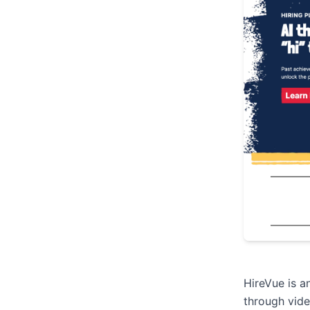
HireVue is a
through vide