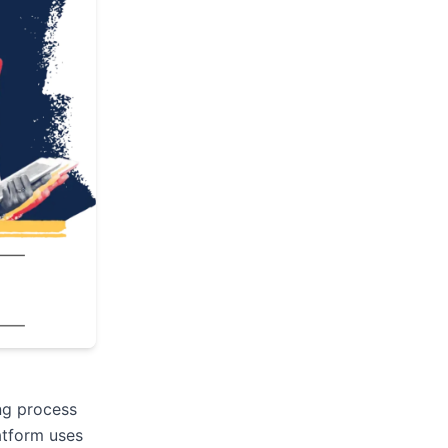
ing process
atform uses