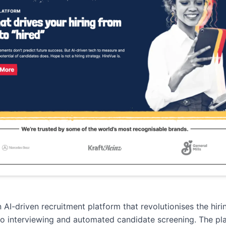
n AI-driven recruitment platform that revolutionises the hir
o interviewing and automated candidate screening. The pl