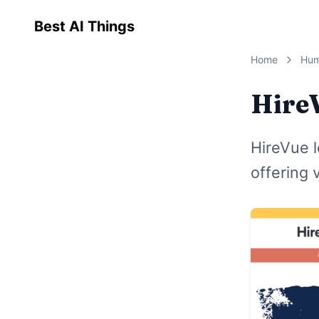
Best AI Things
Home
Hum
Hire
HireVue l
offering 