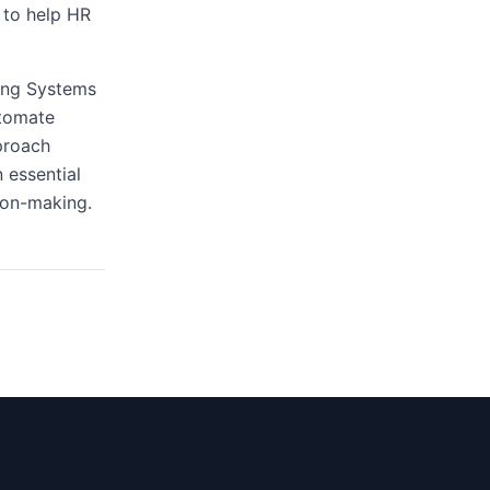
 to help HR
king Systems
utomate
proach
 essential
ion-making.