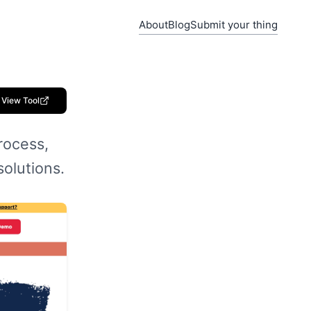
About
Blog
Submit your thing
View Tool
rocess,
solutions.