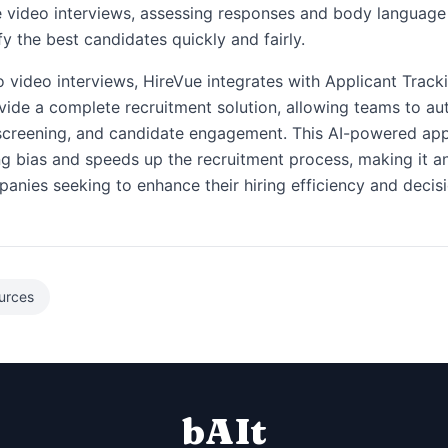
e video interviews, assessing responses and body language
fy the best candidates quickly and fairly.
to video interviews, HireVue integrates with Applicant Trac
vide a complete recruitment solution, allowing teams to a
 screening, and candidate engagement. This AI-powered ap
ng bias and speeds up the recruitment process, making it an
panies seeking to enhance their hiring efficiency and decis
urces
bAIt