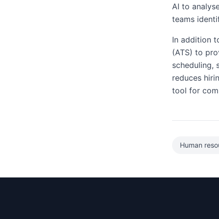
AI to analys
teams identi
In addition 
(ATS) to pro
scheduling,
reduces hiri
tool for com
Human reso