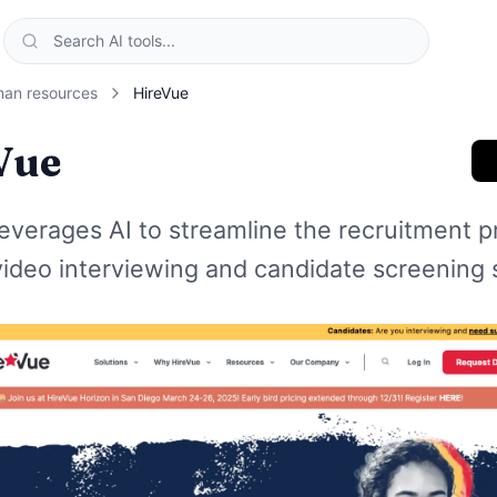
an resources
HireVue
Vue
everages AI to streamline the recruitment p
video interviewing and candidate screening 