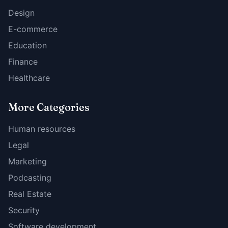
Design
E-commerce
Education
Finance
Healthcare
More Categories
Human resources
Legal
Marketing
Podcasting
Real Estate
Security
Software development