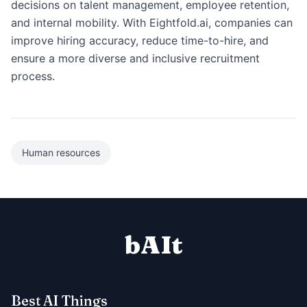
decisions on talent management, employee retention,
and internal mobility. With Eightfold.ai, companies can
improve hiring accuracy, reduce time-to-hire, and
ensure a more diverse and inclusive recruitment
process.
Human resources
bAIt
Best AI Things