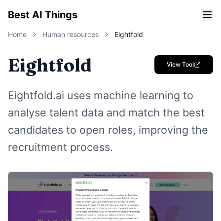
Best AI Things
Home
Human resources
Eightfold
Eightfold
View Tool
Eightfold.ai uses machine learning to
analyse talent data and match the best
candidates to open roles, improving the
recruitment process.