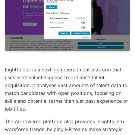
Eightfold.ai is a next-gen recruitment platform that
uses artificial intelligence to optimise talent
acquisition. It analyses vast amounts of talent data to
match candidates with open positions, focusing on
skills and potential rather than just past experience or
job titles.
The AI-powered platform also provides insights into
workforce trends, helping HR teams make strategic