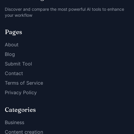
Discover and compare the most powerful AI tools to enhance
your workflow
Pages
About
Blog
Submit Tool
Contact
Terms of Service
Privacy Policy
Categories
Business
Content creation