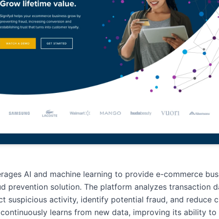
erages AI and machine learning to provide e-commerce bus
ud prevention solution. The platform analyzes transaction da
ct suspicious activity, identify potential fraud, and reduce
I continuously learns from new data, improving its ability to