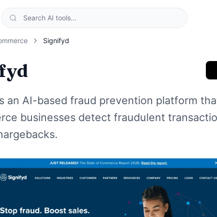
ommerce
Signifyd
ifyd
is an AI-based fraud prevention platform tha
ce businesses detect fraudulent transacti
hargebacks.