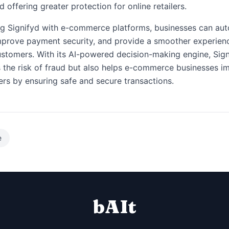
 offering greater protection for online retailers.
ng Signifyd with e-commerce platforms, businesses can au
mprove payment security, and provide a smoother experien
ustomers. With its AI-powered decision-making engine, Sign
 the risk of fraud but also helps e-commerce businesses i
rs by ensuring safe and secure transactions.
e
bAIt