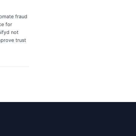
tomate fraud
ce for
ifyd not
mprove trust