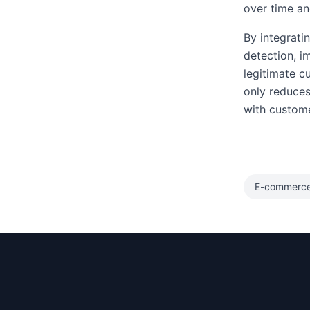
over time and
By integrati
detection, i
legitimate c
only reduces
with custome
E-commerc