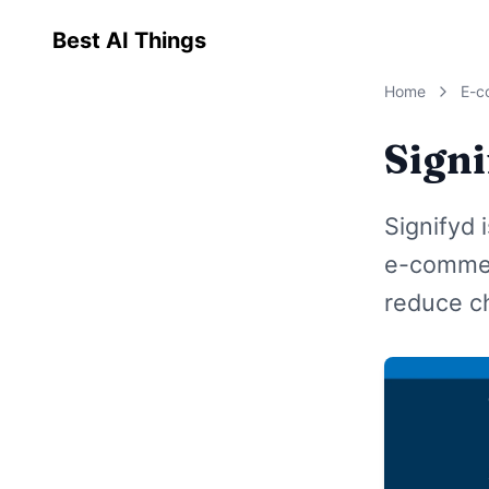
Best AI Things
Home
E-c
Sign
Signifyd 
e-commer
reduce c