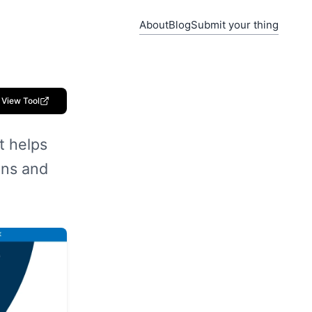
About
Blog
Submit your thing
View Tool
t helps
ons and