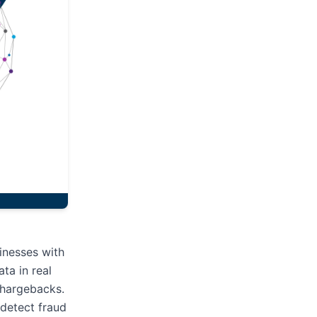
inesses with
ta in real
 chargebacks.
 detect fraud