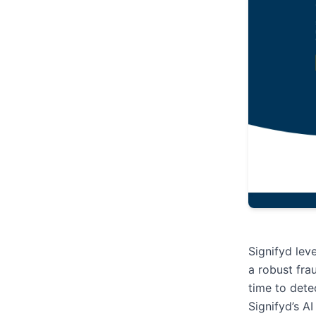
Signifyd lev
a robust fra
time to dete
Signifyd’s A