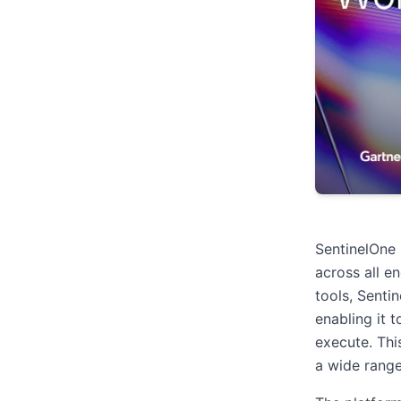
SentinelOne
across all e
tools, Senti
enabling it 
execute. Thi
a wide range