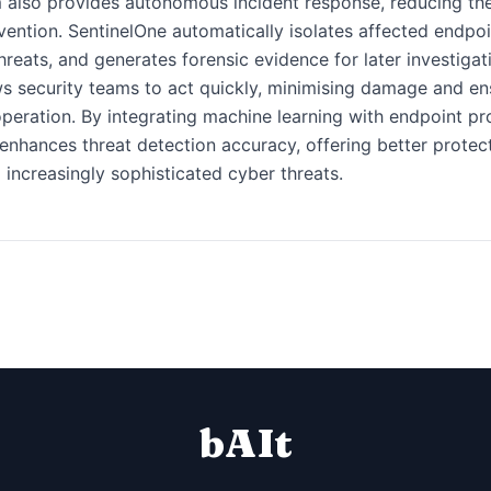
 also provides autonomous incident response, reducing th
vention. SentinelOne automatically isolates affected endpoi
hreats, and generates forensic evidence for later investigat
ws security teams to act quickly, minimising damage and en
peration. By integrating machine learning with endpoint pr
enhances threat detection accuracy, offering better protec
 increasingly sophisticated cyber threats.
bAIt