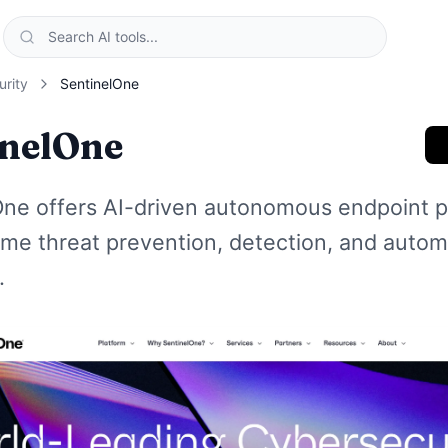
urity
SentinelOne
inelOne
One offers AI-driven autonomous endpoint p
time threat prevention, detection, and auto
.