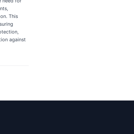
e need for
nts,
ion. This
suring
otection,
tion against