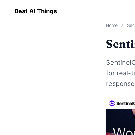
Best AI Things
Home
Sec
Sent
Sentinel
for real-
response