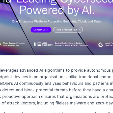
 leverages advanced AI algorithms to provide autonomous 
ndpoint devices in an organisation. Unlike traditional endpoi
nelOne’s AI continuously analyses behaviours and patterns in
to detect and block potential threats before they have a ch
s proactive approach ensures that organizations are protec
 of attack vectors, including fileless malware and zero-day