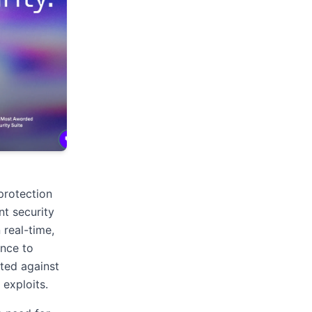
protection
nt security
 real-time,
ance to
ted against
 exploits.