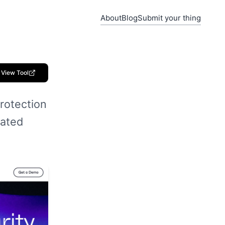
About
Blog
Submit your thing
View Tool
rotection
mated