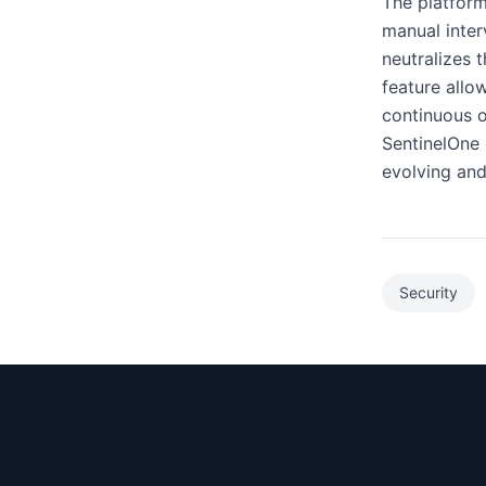
The platform
manual inter
neutralizes t
feature allo
continuous o
SentinelOne 
evolving and
Security