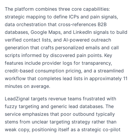
The platform combines three core capabilities:
strategic mapping to define ICPs and pain signals,
data orchestration that cross-references B2B
databases, Google Maps, and LinkedIn signals to build
verified contact lists, and AI-powered outreach
generation that crafts personalized emails and call
scripts informed by discovered pain points. Key
features include provider logs for transparency,
credit-based consumption pricing, and a streamlined
workflow that completes lead lists in approximately 11
minutes on average.
LeadZignal targets revenue teams frustrated with
fuzzy targeting and generic lead databases. The
service emphasizes that poor outbound typically
stems from unclear targeting strategy rather than
weak copy, positioning itself as a strategic co-pilot