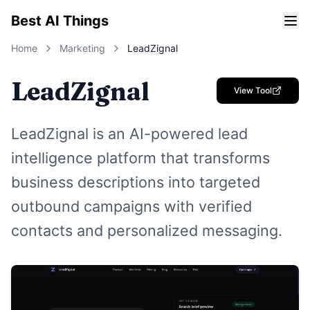
Best AI Things
Home
Marketing
LeadZignal
LeadZignal
View Tool
LeadZignal is an AI-powered lead
intelligence platform that transforms
business descriptions into targeted
outbound campaigns with verified
contacts and personalized messaging.