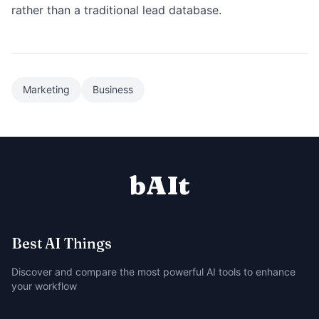
rather than a traditional lead database.
Marketing
Business
bAIt
Best AI Things
Discover and compare the most powerful AI tools to enhance
your workflow