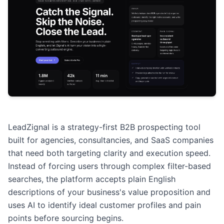
LeadZignal is a strategy-first B2B prospecting tool
built for agencies, consultancies, and SaaS companies
that need both targeting clarity and execution speed.
Instead of forcing users through complex filter-based
searches, the platform accepts plain English
descriptions of your business's value proposition and
uses AI to identify ideal customer profiles and pain
points before sourcing begins.