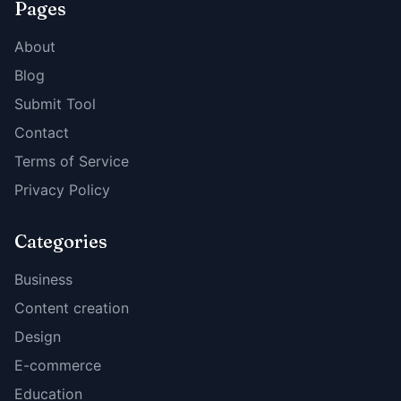
Pages
About
Blog
Submit Tool
Contact
Terms of Service
Privacy Policy
Categories
Business
Content creation
Design
E-commerce
Education