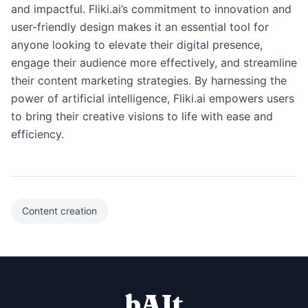
and impactful. Fliki.ai’s commitment to innovation and
user-friendly design makes it an essential tool for
anyone looking to elevate their digital presence,
engage their audience more effectively, and streamline
their content marketing strategies. By harnessing the
power of artificial intelligence, Fliki.ai empowers users
to bring their creative visions to life with ease and
efficiency.
Content creation
bAIt