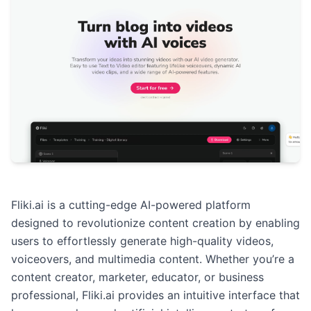
Fliki.ai is a cutting-edge AI-powered platform
designed to revolutionize content creation by enabling
users to effortlessly generate high-quality videos,
voiceovers, and multimedia content. Whether you’re a
content creator, marketer, educator, or business
professional, Fliki.ai provides an intuitive interface that