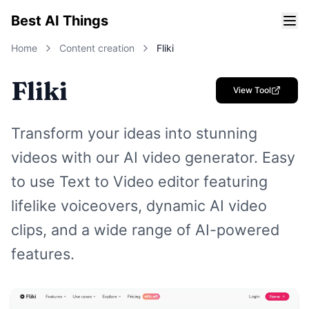
Best AI Things
Home
Content creation
Fliki
Fliki
View Tool
Transform your ideas into stunning
videos with our AI video generator. Easy
to use Text to Video editor featuring
lifelike voiceovers, dynamic AI video
clips, and a wide range of AI-powered
features.