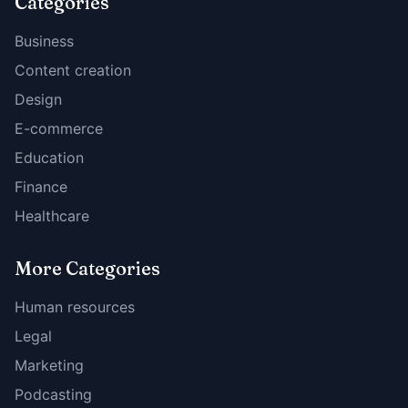
Categories
Business
Content creation
Design
E-commerce
Education
Finance
Healthcare
More Categories
Human resources
Legal
Marketing
Podcasting