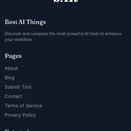
Best AI Things
Discover and compare the most powerful AI tools to enhance
your workflow
Pages
About
Blog
Submit Tool
Contact
Terms of Service
Privacy Policy