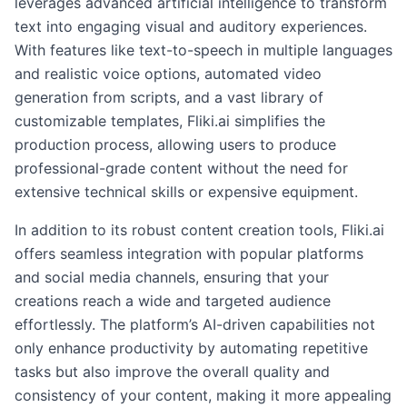
leverages advanced artificial intelligence to transform
text into engaging visual and auditory experiences.
With features like text-to-speech in multiple languages
and realistic voice options, automated video
generation from scripts, and a vast library of
customizable templates, Fliki.ai simplifies the
production process, allowing users to produce
professional-grade content without the need for
extensive technical skills or expensive equipment.
In addition to its robust content creation tools, Fliki.ai
offers seamless integration with popular platforms
and social media channels, ensuring that your
creations reach a wide and targeted audience
effortlessly. The platform’s AI-driven capabilities not
only enhance productivity by automating repetitive
tasks but also improve the overall quality and
consistency of your content, making it more appealing