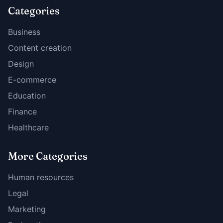
Categories
Business
Content creation
Design
E-commerce
Education
Finance
Healthcare
More Categories
Human resources
Legal
Marketing