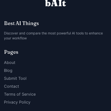
bAIt
Best AI Things
Discover and compare the most powerful AI tools to enhance
your workflow
Pages
About
Blog
Submit Tool
Contact
Terms of Service
Privacy Policy