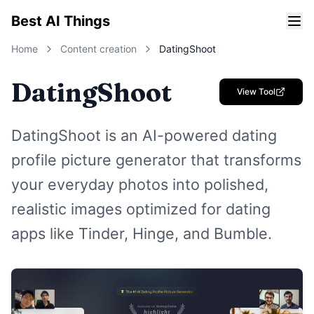
Best AI Things
Home
Content creation
DatingShoot
DatingShoot
View Tool
DatingShoot is an AI-powered dating
profile picture generator that transforms
your everyday photos into polished,
realistic images optimized for dating
apps like Tinder, Hinge, and Bumble.