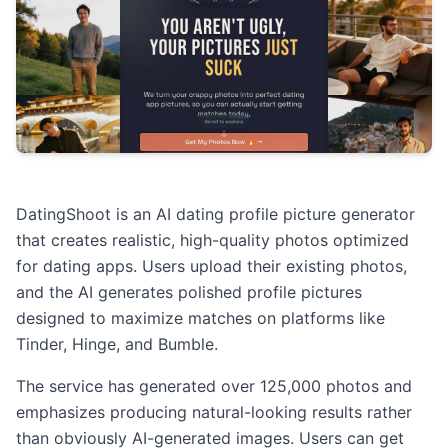
DatingShoot is an AI dating profile picture generator
that creates realistic, high-quality photos optimized
for dating apps. Users upload their existing photos,
and the AI generates polished profile pictures
designed to maximize matches on platforms like
Tinder, Hinge, and Bumble.
The service has generated over 125,000 photos and
emphasizes producing natural-looking results rather
than obviously AI-generated images. Users can get