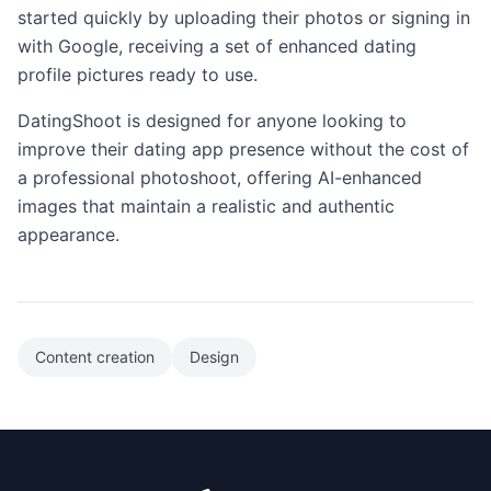
started quickly by uploading their photos or signing in
with Google, receiving a set of enhanced dating
profile pictures ready to use.
DatingShoot is designed for anyone looking to
improve their dating app presence without the cost of
a professional photoshoot, offering AI-enhanced
images that maintain a realistic and authentic
appearance.
Content creation
Design