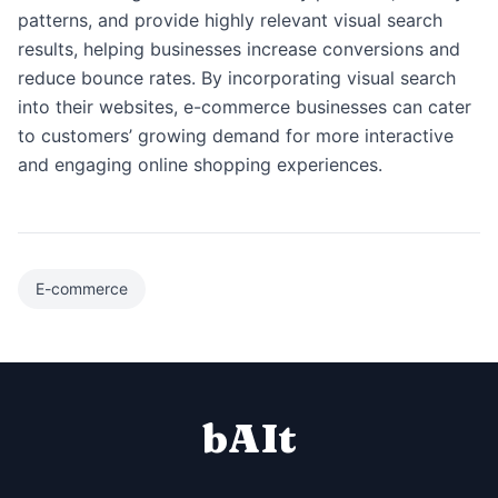
patterns, and provide highly relevant visual search
results, helping businesses increase conversions and
reduce bounce rates. By incorporating visual search
into their websites, e-commerce businesses can cater
to customers’ growing demand for more interactive
and engaging online shopping experiences.
E-commerce
bAIt