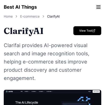
Best AI Things
Home
E-commerce
ClarifyAI
ClarifyAI
View Tool
Clarifai provides AI-powered visual
search and image recognition tools,
helping e-commerce sites improve
product discovery and customer
engagement.