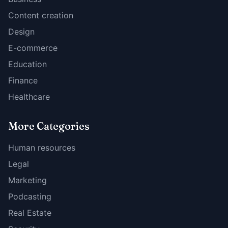
Content creation
Design
E-commerce
Education
Finance
Healthcare
More Categories
Human resources
Legal
Marketing
Podcasting
Real Estate