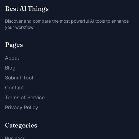
Best AI Things
Discover and compare the most powerful AI tools to enhance
your workflow
Pages
About
Blog
Submit Tool
Contact
Terms of Service
Privacy Policy
Categories
Business