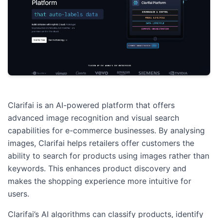
Clarifai is an AI-powered platform that offers
advanced image recognition and visual search
capabilities for e-commerce businesses. By analysing
images, Clarifai helps retailers offer customers the
ability to search for products using images rather than
keywords. This enhances product discovery and
makes the shopping experience more intuitive for
users.
Clarifai’s AI algorithms can classify products, identify