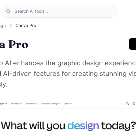
ign
Canva Pro
a Pro
o AI enhances the graphic design experienc
AI-driven features for creating stunning vi
ly.