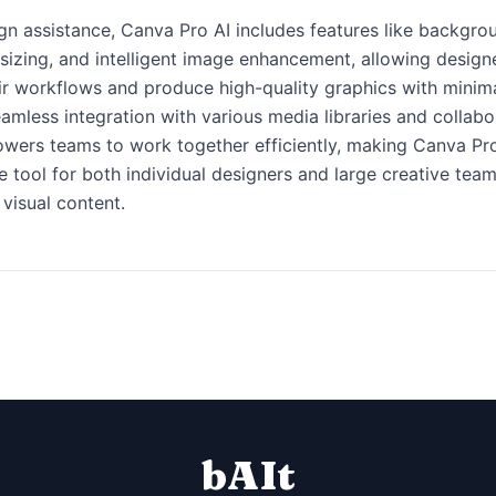
n assistance, Canva Pro AI includes features like backgro
sizing, and intelligent image enhancement, allowing design
ir workflows and produce high-quality graphics with minima
eamless integration with various media libraries and collabo
wers teams to work together efficiently, making Canva Pro
e tool for both individual designers and large creative tea
 visual content.
bAIt