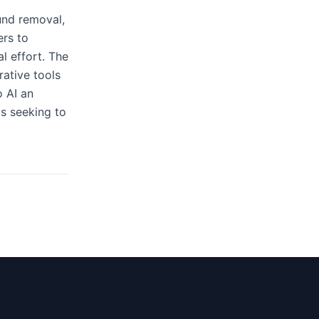
und removal,
ers to
l effort. The
rative tools
 AI an
ms seeking to