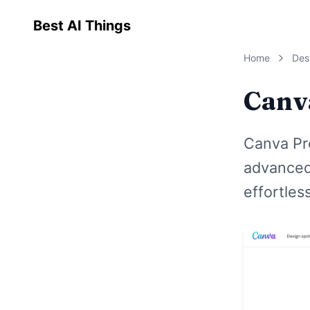
Best AI Things
Home
Des
Canv
Canva Pr
advanced 
effortless