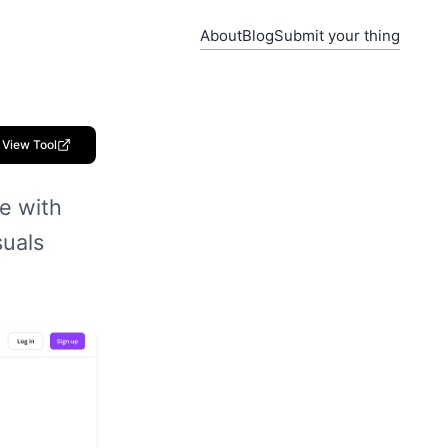
About
Blog
Submit your thing
View Tool
e with
suals