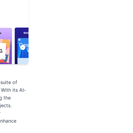
suite of
 With its AI-
g the
jects.
r
enhance