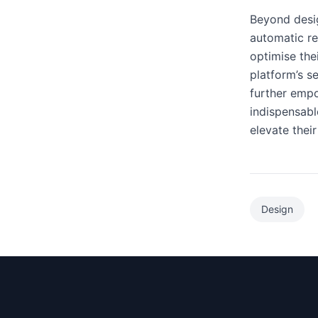
Beyond desig
automatic re
optimise the
platform’s s
further empo
indispensabl
elevate their
Design