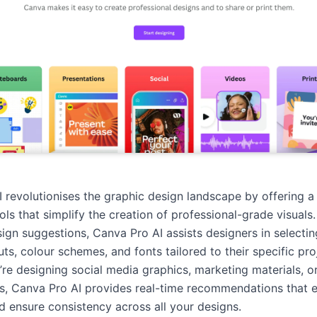
 revolutionises the graphic design landscape by offering a 
ools that simplify the creation of professional-grade visuals.
gn suggestions, Canva Pro AI assists designers in selectin
ts, colour schemes, and fonts tailored to their specific pro
re designing social media graphics, marketing materials, o
s, Canva Pro AI provides real-time recommendations that 
nd ensure consistency across all your designs.