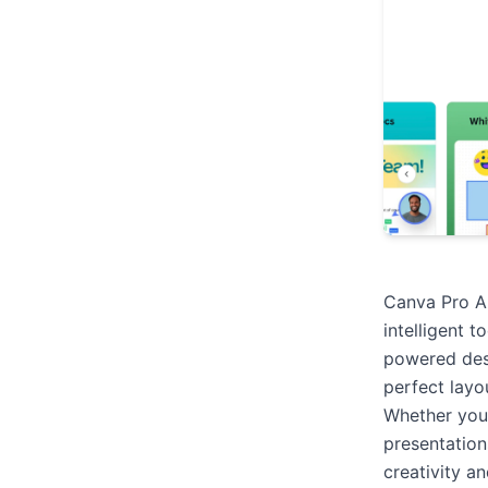
Canva Pro AI
intelligent t
powered desi
perfect layou
Whether you’
presentation
creativity a