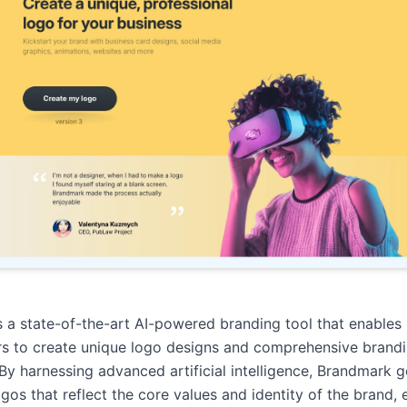
 a state-of-the-art AI-powered branding tool that enables
rs to create unique logo designs and comprehensive brand
. By harnessing advanced artificial intelligence, Brandmark 
ogos that reflect the core values and identity of the brand, 