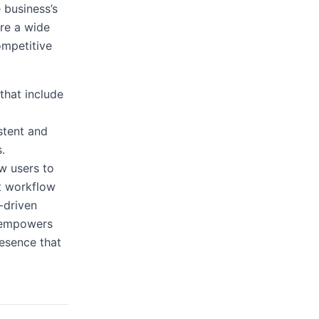
 business’s
ore a wide
competitive
that include
stent and
.
ow users to
nt workflow
-driven
k empowers
resence that