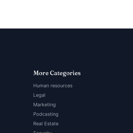
More Categories
Human resources
Legal
Marketing
Podcasting
Real Estate