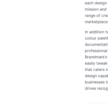
each design 
mission and 
range of crea
marketplace 
In addition 
colour palet
documentatio
professional
Brandmark’s 
easily tweak
that caters 
design capa
businesses t
drives recog