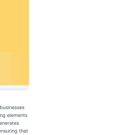
 businesses
ing elements
generates
ensuring that