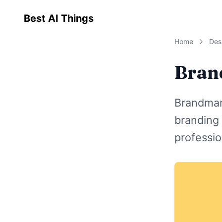
Best AI Things
Home
Des
Bran
Brandmar
branding 
professio