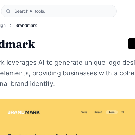
ign
Brandmark
dmark
k leverages AI to generate unique logo des
elements, providing businesses with a cohe
nal brand identity.