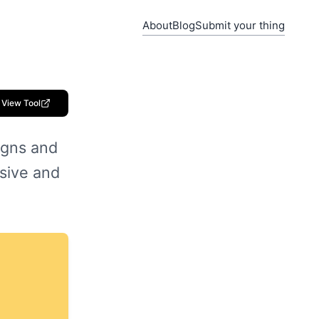
About
Blog
Submit your thing
View Tool
igns and
sive and