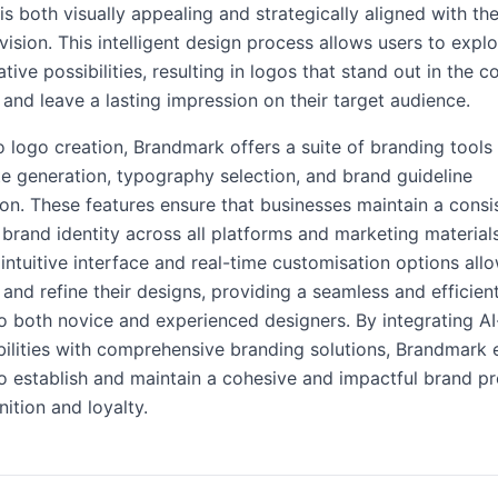
is both visually appealing and strategically aligned with the
vision. This intelligent design process allows users to expl
tive possibilities, resulting in logos that stand out in the 
and leave a lasting impression on their target audience.
to logo creation, Brandmark offers a suite of branding tools 
te generation, typography selection, and brand guideline
n. These features ensure that businesses maintain a consi
 brand identity across all platforms and marketing materials
intuitive interface and real-time customisation options all
 and refine their designs, providing a seamless and efficie
to both novice and experienced designers. By integrating AI
bilities with comprehensive branding solutions, Brandmar
o establish and maintain a cohesive and impactful brand p
nition and loyalty.