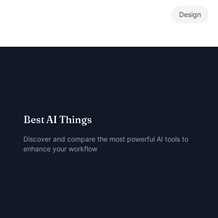
Design
Best AI Things
Discover and compare the most powerful AI tools to
enhance your workflow