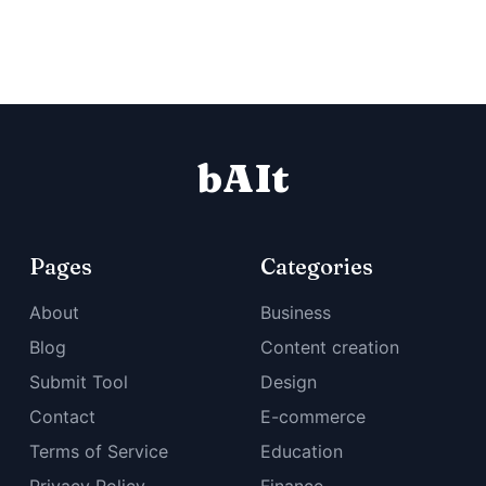
bAIt
Pages
Categories
About
Business
Blog
Content creation
Submit Tool
Design
Contact
E-commerce
Terms of Service
Education