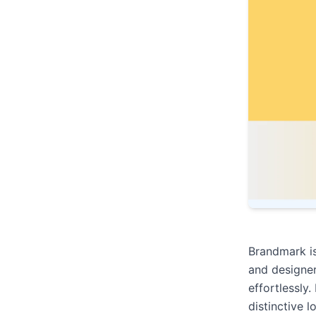
Brandmark is
and designe
effortlessly
distinctive l